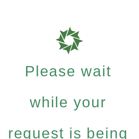
Please wait
while your
request is being