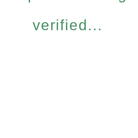
verified...