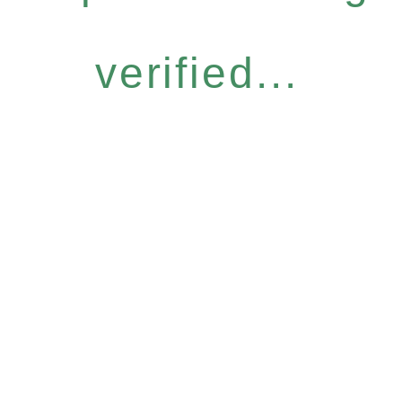
verified...