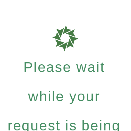
Please wait
while your
request is being