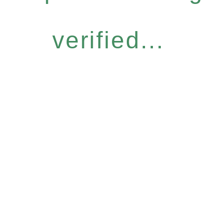
verified...