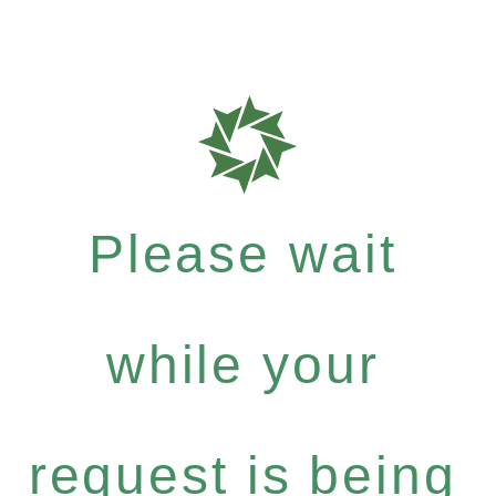
Please wait
while your
request is being