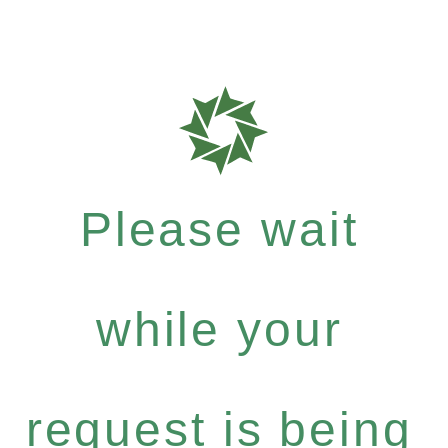
Please wait
while your
request is being