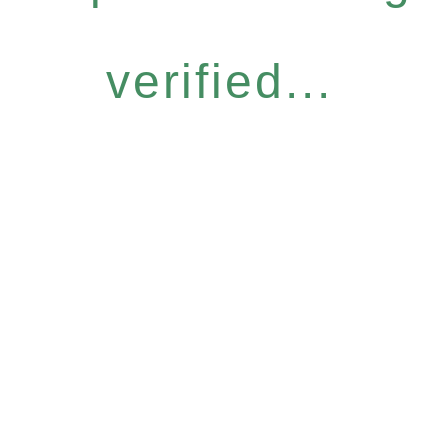
verified...