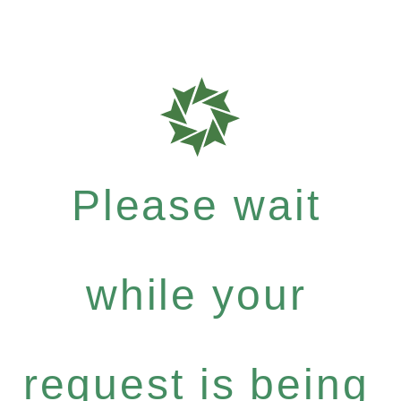
Please wait
while your
request is being