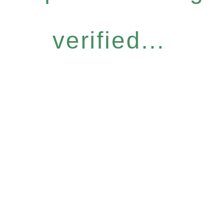
verified...