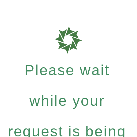
Please wait
while your
request is being