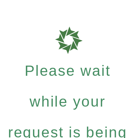
Please wait
while your
request is being