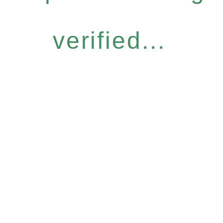
verified...