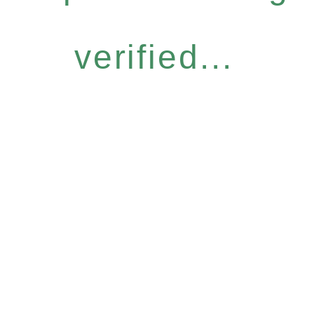
verified...