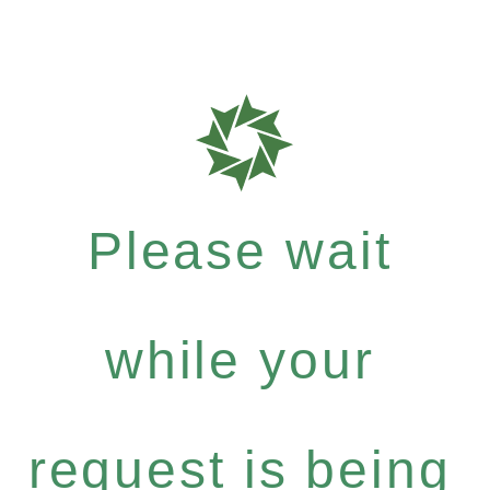
Please wait
while your
request is being